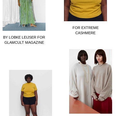
FOR EXTREME
CASHMERE
BY LOBKE LEIJSER FOR
GLAMCULT MAGAZINE