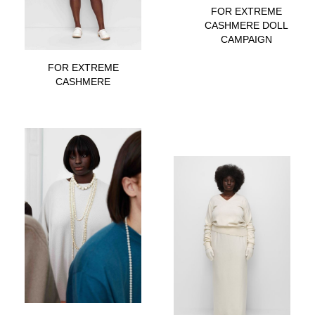
FOR EXTREME
CASHMERE DOLL
CAMPAIGN
FOR EXTREME
CASHMERE