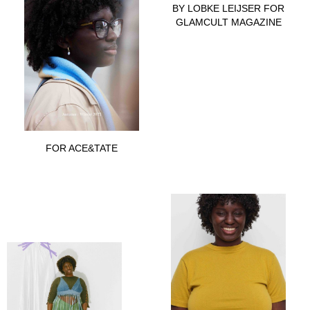
BY LOBKE LEIJSER FOR
GLAMCULT MAGAZINE
FOR ACE&TATE