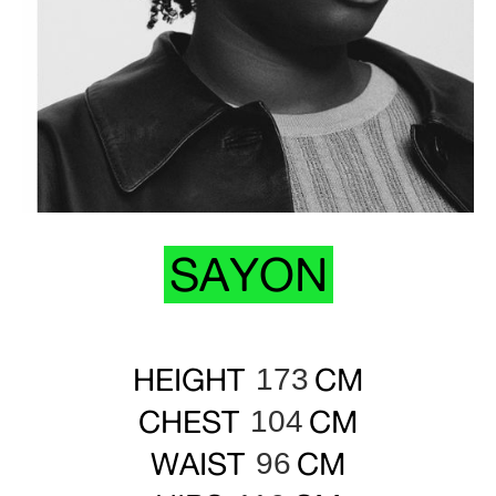
SAYON
HEIGHT
CM
173
CHEST
CM
104
WAIST
CM
96