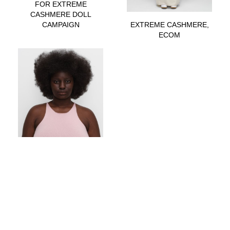
FOR EXTREME
CASHMERE DOLL
CAMPAIGN
EXTREME CASHMERE,
ECOM
EXTREME CASHMERE,
ECOM