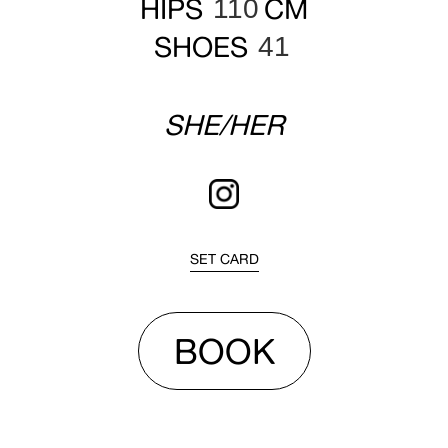
HIPS
CM
110
SHOES
41
SHE/HER
SET CARD
BOOK